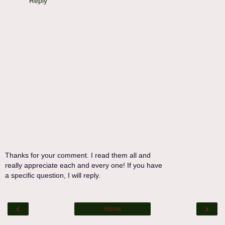
Reply
Thanks for your comment. I read them all and
really appreciate each and every one! If you have
a specific question, I will reply.
‹
›
Home