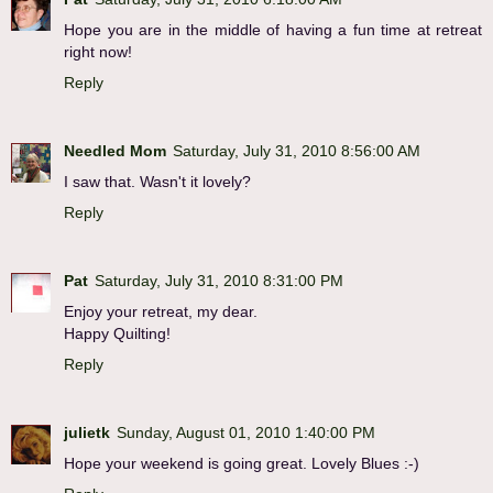
Hope you are in the middle of having a fun time at retreat
right now!
Reply
Needled Mom
Saturday, July 31, 2010 8:56:00 AM
I saw that. Wasn't it lovely?
Reply
Pat
Saturday, July 31, 2010 8:31:00 PM
Enjoy your retreat, my dear.
Happy Quilting!
Reply
julietk
Sunday, August 01, 2010 1:40:00 PM
Hope your weekend is going great. Lovely Blues :-)