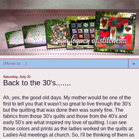
▼
Saturday, July 31
Back to the 30's.......
Ah, yes, the good old days. My mother would be one of the
first to tell you that it wasn't so great to live through the 30's
but the quilting that was done then was surely fine. The
fabrics from those 30's quilts and those from the 40's and
early 50's are what inspired my love of quilting. I can see
those colors and prints as the ladies worked on the quilts at
Ladies Aid meetings at church. So, I'll be thinking of them as