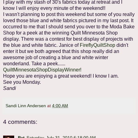
I play with my stash of 30's fabrics today at retreat and I
know I will enjoy every minute of the weekend!!
I wasn't planning to post this weekend but some of you really
loved those blue and white fabrics pictured in my last post. It
occurred to me that I should send you over to the Moda Bake
Shop for a peek at the winning Quilt Minnesota Shop
display. There was a contest for best display of projects with
the blue and white fabric. Janice of
FireflyQuiltShop
didn't
enter it but we both agreed that this shop really did an
awesome job of creating a blue and white winter
wonderland. Take a peek......
QuiltMinnesotaShopDisplayWinner!
Hope you are enjoying a great weekend! I know I am.
See you Monday.
Sandi
Sandi Linn Andersen
at
4:00 AM
4 comments:
Pat
Saturday, July 31, 2010 6:18:00 AM